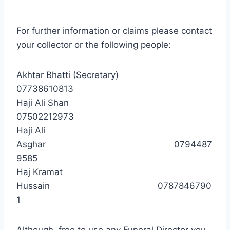
For further information or claims please contact
your collector or the following people:
Akhtar Bhatti (Secretary)
07738610813
Haji Ali Shan
07502212973
Haji Ali
Asghar 0794487
9585
Haj Kramat
Hussain 0787846790
1
Although free to use any Funeral Director you