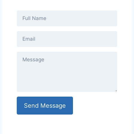
Send Message