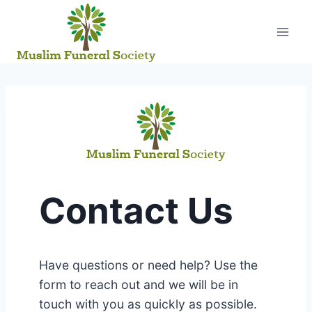
Skip
to
content
Contact Us
Have questions or need help? Use the
form to reach out and we will be in
touch with you as quickly as possible.