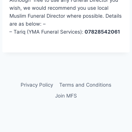
wish, we would recommend you use local
Muslim Funeral Director where possible. Details
are as below: –
– Tariq (YMA Funeral Services):
07828542061
Privacy Policy
Terms and Conditions
Join MFS